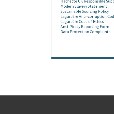
Hachette UK Responsible Supp
Modern Slavery Statement
Sustainable Sourcing Policy
Lagardère Anti-corruption Cod
Lagardère Code of Ethics
Anti-Piracy Reporting Form
Data Protection Complaints