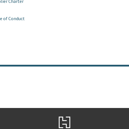
lier Charter
e of Conduct