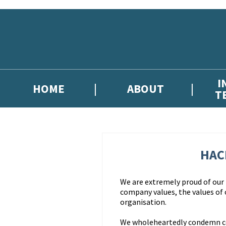
Skip to main content
I
HOME
ABOUT
T
HAC
We are extremely proud of our r
company values, the values of
organisation.
We wholeheartedly condemn corr