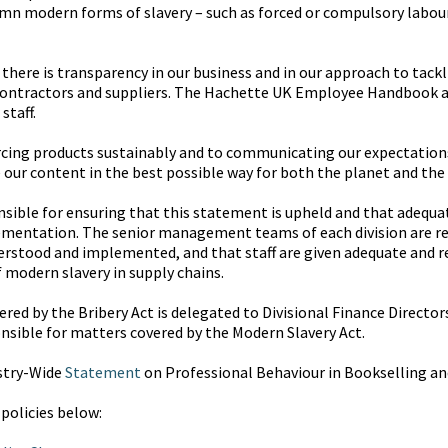
n modern forms of slavery – such as forced or compulsory labour 
here is transparency in our business and in our approach to tackl
contractors and suppliers. The Hachette UK Employee Handbook a
staff.
cing products sustainably and to communicating our expectations 
 our content in the best possible way for both the planet and the
onsible for ensuring that this statement is upheld and that adequ
plementation. The senior management teams of each division are re
rstood and implemented, and that staff are given adequate and re
f modern slavery in supply chains.
red by the Bribery Act is delegated to Divisional Finance Directors
nsible for matters covered by the Modern Slavery Act.
stry-Wide
Statement
on Professional Behaviour in Bookselling an
 policies below: