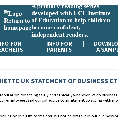
A primary reading series
developed with UCL Institute
of Education to help children
become confident,
independent readers.
NFO FOR
INFO FOR
DOWNLO
EACHERS
PARENTS
A SAMP
HETTE UK STATEMENT OF BUSINESS ET
eputation for acting fairly and ethically wherever we do business. 
 our employees, and our collective commitment to acting with int
uption in all its forms and will not tolerate it in our business or