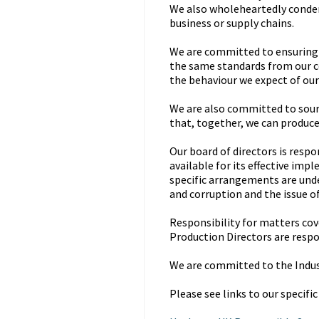
We also wholeheartedly condem
business or supply chains.
We are committed to ensuring t
the same standards from our 
the behaviour we expect of our 
We are also committed to sour
that, together, we can produce
Our board of directors is resp
available for its effective im
specific arrangements are unde
and corruption and the issue o
Responsibility for matters cove
Production Directors are respo
We are committed to the Indu
Please see links to our specific