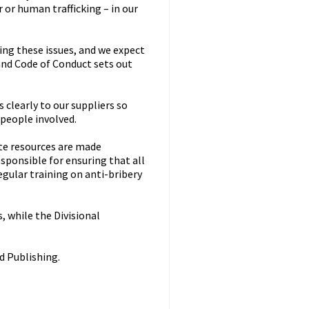
or human trafficking – in our
ing these issues, and we expect
nd Code of Conduct sets out
clearly to our suppliers so
 people involved.
ate resources are made
sponsible for ensuring that all
gular training on anti-bribery
, while the Divisional
d Publishing.