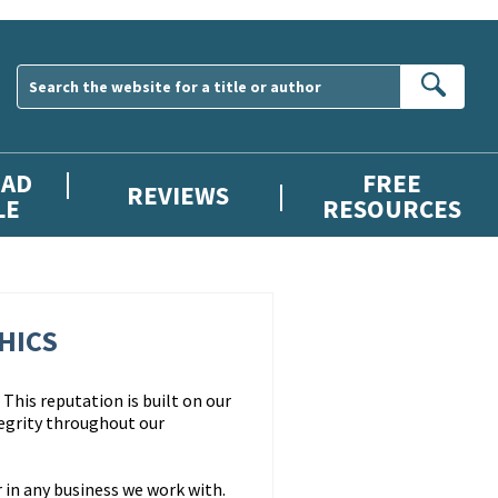
Sear
AD
FREE
REVIEWS
LE
RESOURCES
HICS
This reputation is built on our
egrity throughout our
 in any business we work with.