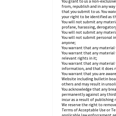
You grant to us a non-exclusive
from, republish and in any way 
that you submit to us. You waiv
your right to be identified as 
You will not submit any materi
profane, harassing, derogatory
You will not submit any materi
You will not submit personal 
anyone;
You warrant that any material t
You warrant that any material 
relevant rights in it;
You warrant that any material 
information, and that it does n
You warrant that you are aware
Website including bulletin bo
others and may result in unsol
You acknowledge that any breac
permanently against any third p
incur as a result of publishing
We reserve the right to remove
Terms of Acceptable Use or Ter
applicable law enforcement ag