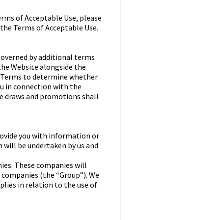
erms of Acceptable Use, please
 the Terms of Acceptable Use.
governed by additional terms
 the Website alongside the
al Terms to determine whether
ou in connection with the
ze draws and promotions shall
ovide you with information or
n will be undertaken by us and
ies. These companies will
ve companies (the “Group”). We
lies in relation to the use of