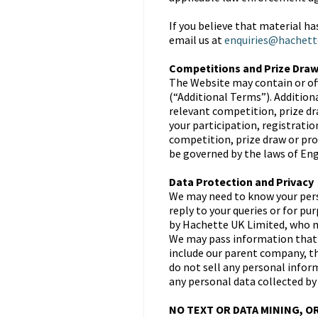
If you believe that material h
email us at
enquiries@hachett
Competitions and Prize Dra
The Website may contain or of
(“Additional Terms”). Addition
relevant competition, prize dr
your participation, registrati
competition, prize draw or pro
be governed by the laws of Engl
Data Protection and Privacy
We may need to know your perso
reply to your queries or for p
by Hachette UK Limited, who ma
We may pass information that 
include our parent company, th
do not sell any personal inform
any personal data collected by
NO TEXT OR DATA MINING, O