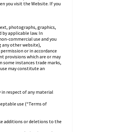
n you visit the Website. If you
text, photographs, graphics,
 by applicable law. In
, non-commercial use and you
 any other website),
n permission or in accordance
nt provisions which are or may
 in some instances trade marks,
h use may constitute an
 in respect of any material
ceptable use (“Terms of
ke additions or deletions to the