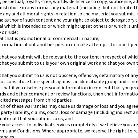
, perpetual, royalty-free, worldwide licence to copy, sublicense, a
distribute in any format any material (including, but not limited 
e any and all moral rights in relation to the material you submit, 
the author of such content and your right to object to derogatory 
al which is intended to or which might upset others or which is un
 or rude;
al that is promotional or commercial in nature;
information about another person or make attempts to solicit pe
hat you submit will be relevant to the content in respect of which
that you submit to us is your own original work and that you own 
that you submit to us is not obscene, offensive, defamatory of any
ot constitute hate speech against an identifiable group and is not
 that if you disclose personal information in content that you pr
ards and other comment or review functions, then that informatio
icited messages from third parties.
h of these warranties may cause us damage or loss and you agree 
arty liability, claims, costs, loss or damage (including indirect a
 material that you submit to us; and
 your access to individual services completely if we believe you a
ms and Conditions. Where appropriate, we reserve the right to rep
encies.