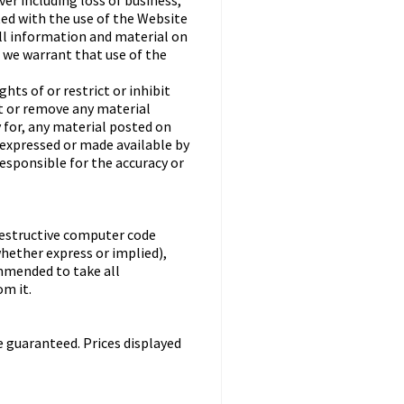
er including loss of business,
ted with the use of the Website
all information and material on
o we warrant that use of the
ts of or restrict or inhibit
st or remove any material
y for, any material posted on
 expressed or made available by
responsible for the accuracy or
destructive computer code
hether express or implied),
ommended to take all
m it.
e guaranteed. Prices displayed