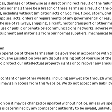
oss, damage or otherwise as a direct or indirect result of the failu
ons nor shall there be a breach of these Terms as a result of the 
including without limitation acts of God, fire, flood, storm, civi
supplies, acts, orders or requirements of any governmental or regu
the use of railways, shipping, aircraft, motor transport or other m
e use of public or private telecommunications networks, adverse we
equipment and materials from our normal suppliers, mechanical br
ion
e operation of these terms shall be governed in accordance with t
xclusive jurisdiction over any dispute arising out of your use of t
 to protect our intellectual property rights or to recover any amou
 content of any other website, including any website through whi
u may gain access from this Website. We do not accept any liabilit
n on it may be changed or updated without notice, unless we spec
rms is determined by any competent authority to be invalid, unlawf