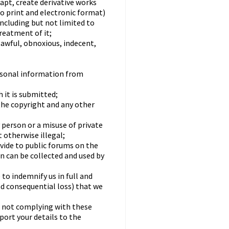
dapt, create derivative works
to print and electronic format)
including but not limited to
treatment of it;
lawful, obnoxious, indecent,
rsonal information from
 it is submitted;
the copyright and any other
 person or a misuse of private
 otherwise illegal;
ovide to public forums on the
n can be collected and used by
to indemnify us in full and
nd consequential loss) that we
re not complying with these
ort your details to the