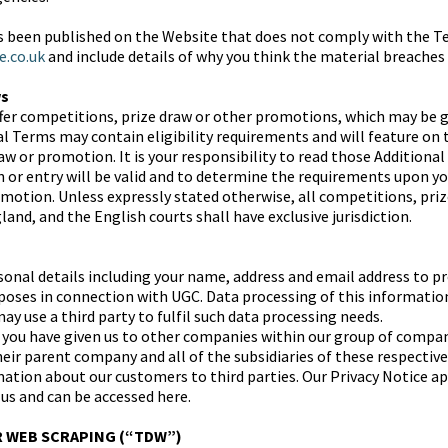
as been published on the Website that does not comply with the T
e.co.uk
and include details of why you think the material breaches
ws
fer competitions, prize draw or other promotions, which may be 
al Terms may contain eligibility requirements and will feature on
aw or promotion. It is your responsibility to read those Addition
on or entry will be valid and to determine the requirements upon y
motion. Unless expressly stated otherwise, all competitions, pri
and, and the English courts shall have exclusive jurisdiction.
nal details including your name, address and email address to pr
urposes in connection with UGC. Data processing of this informatio
y use a third party to fulfil such data processing needs.
you have given us to other companies within our group of compan
eir parent company and all of the subsidiaries of these respecti
ation about our customers to third parties. Our Privacy Notice app
 us and can be accessed here.
R WEB SCRAPING (“TDW”)