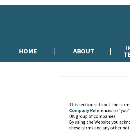
Skip to main content
I
HOME
ABOUT
T
This section sets out the term
Company
References to “you
UK group of companies.
By using the Website you ackn
these terms and any other noti