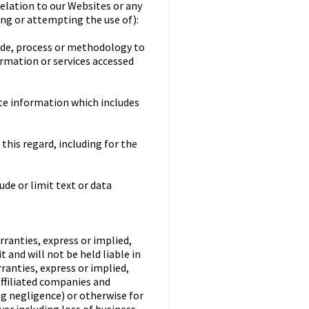
relation to our Websites or any
sing or attempting the use of):
code, process or methodology to
ormation or services accessed
ate information which includes
this regard, including for the
ude or limit text or data
rranties, express or implied,
 and will not be held liable in
rranties, express or implied,
affiliated companies and
ing negligence) or otherwise for