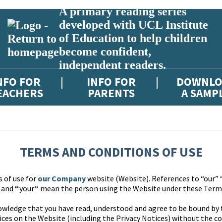
A primary reading series
developed with UCL Institute
of Education to help children
become confident,
independent readers.
NFO FOR
INFO FOR
DOWNLO
EACHERS
PARENTS
A SAMP
TERMS AND CONDITIONS OF USE
s of use for
our Company
website (Website). References to “our” 
” and
“
your
“
mean the person using the Website under these Terms
owledge that you have read, understood and agree to be bound by
ces on the Website (including the Privacy Notices) without the co