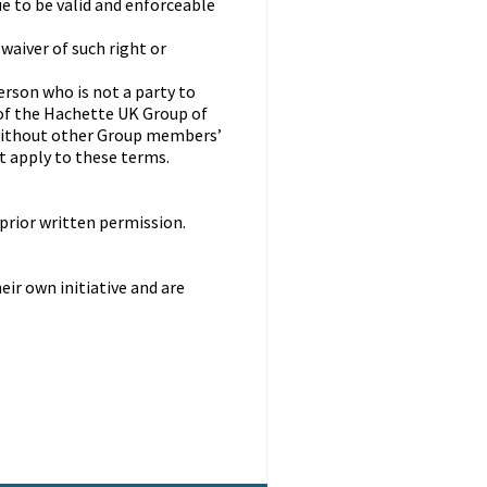
e to be valid and enforceable
 waiver of such right or
erson who is not a party to
of the Hachette UK Group of
without other Group members’
ot apply to these terms.
prior written permission.
ir own initiative and are