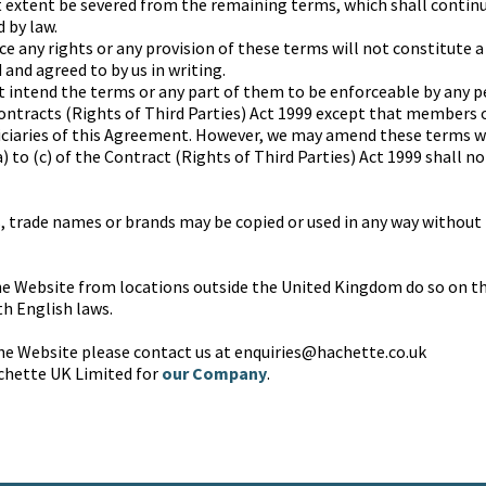
t extent be severed from the remaining terms, which shall continu
 by law.
rce any rights or any provision of these terms will not constitute a
and agreed to by us in writing.
t intend the terms or any part of them to be enforceable by any p
ontracts (Rights of Third Parties) Act 1999 except that members 
iciaries of this Agreement. However, we may amend these terms 
 to (c) of the Contract (Rights of Third Parties) Act 1999 shall n
 trade names or brands may be copied or used in any way without 
e Website from locations outside the United Kingdom do so on the
h English laws.
the Website please contact us at enquiries@hachette.co.uk
chette UK Limited for
our Company
.