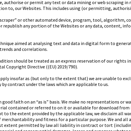
te, authorise or permit any text or data mining or web scraping in 
lation to, our Websites. This includes using (or permitting, authori
, “scraper” or other automated device, program, tool, algorithm, 
or republish any portion of the Websites or any data, content, inf
hnique aimed at analysing text and data in digital form to gener
 trends and correlations.
ition should be treated as an express reservation of our rights in 
ital Copyright Directive ((EU) 2019/790).
ply insofar as (but only to the extent that) we are unable to excl
 by contract under the laws which are applicable to us.
n good faith on an “as is” basis. We make no representations or wa
al contained or referred to on it or available for download from it
ept to the extent provided by the applicable law, we disclaim all wa
 merchantability and fitness for a particular purpose. We and all 
st extent permitted by law all liability in contract or tort (includ