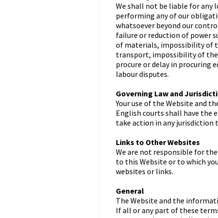
We shall not be liable for any l
performing any of our obligati
whatsoever beyond our control, 
failure or reduction of power 
of materials, impossibility of 
transport, impossibility of th
procure or delay in procuring 
labour disputes.
Governing Law and Jurisdict
Your use of the Website and th
English courts shall have the e
take action in any jurisdiction
Links to Other Websites
We are not responsible for the
to this Website or to which yo
websites or links.
General
The Website and the informatio
If all or any part of these te