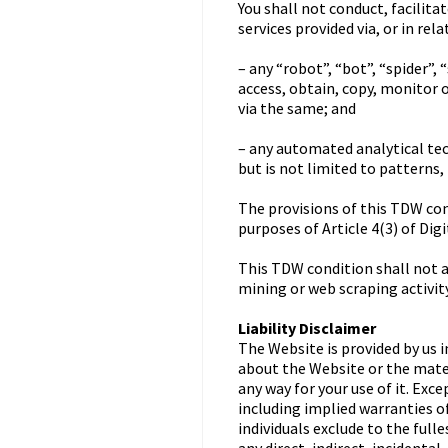
You shall not conduct, facilita
services provided via, or in re
– any “robot”, “bot”, “spider”
access, obtain, copy, monitor 
via the same; and
– any automated analytical tec
but is not limited to patterns,
The provisions of this TDW cond
purposes of Article 4(3) of Dig
This TDW condition shall not ap
mining or web scraping activity
Liability Disclaimer
The Website is provided by us i
about the Website or the materi
any way for your use of it. Exc
including implied warranties of
individuals exclude to the fulle