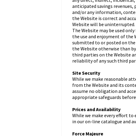
any direct, indirect, incidenta
anticipated savings revenues, p
and/or any information, conten
the Website is correct and accu
Website will be uninterrupted.
The Website may be used only f
the use and enjoyment of the W
submitted to or posted on the 
the Website otherwise than by 
third parties on the Website a
reliability of any such third pa
Site Security
While we make reasonable atte
from the Website and its conte
assume no obligation and accep
appropriate safeguards before
Prices and Availability
While we make every effort to 
in our on-line catalogue and av
Force Majeure