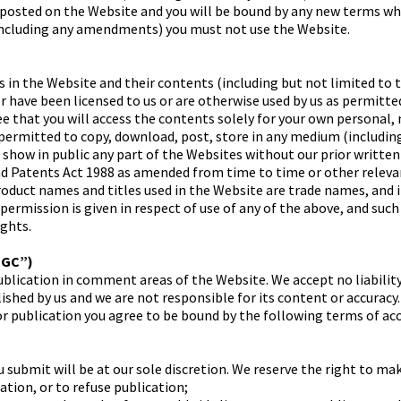
 posted on the Website and you will be bound by any new terms whe
including any amendments) you must not use the Website.
s in the Website and their contents (including but not limited to 
 have been licensed to us or are otherwise used by us as permitted
e that you will access the contents solely for your own personal
ermitted to copy, download, post, store in any medium (including
r show in public any part of the Websites without our prior writte
nd Patents Act 1988 as amended from time to time or other releva
product names and titles used in the Website are trade names, and
 permission is given in respect of use of any of the above, and suc
ights.
UGC”)
blication in comment areas of the Website. We accept no liability
shed by us and we are not responsible for its content or accuracy.
or publication you agree to be bound by the following terms of ac
 submit will be at our sole discretion. We reserve the right to ma
ation, or to refuse publication;