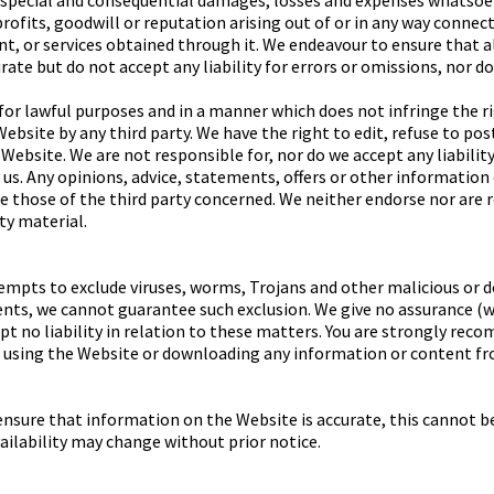
l, special and consequential damages, losses and expenses whatsoev
rofits, goodwill or reputation arising out of or in any way connec
t, or services obtained through it. We endeavour to ensure that 
rate but do not accept any liability for errors or omissions, nor d
or lawful purposes and in a manner which does not infringe the righ
ebsite by any third party. We have the right to edit, refuse to po
Website. We are not responsible for, nor do we accept any liabilit
us. Any opinions, advice, statements, offers or other information
re those of the third party concerned. We neither endorse nor are 
rty material.
mpts to exclude viruses, worms, Trojans and other malicious or 
nts, we cannot guarantee such exclusion. We give no assurance (w
t no liability in relation to these matters. You are strongly rec
 using the Website or downloading any information or content fro
ensure that information on the Website is accurate, this cannot b
ailability may change without prior notice.