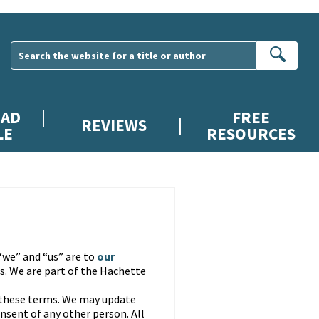
Sear
AD
FREE
REVIEWS
LE
RESOURCES
“we” and “us” are to
our
. We are part of the Hachette
 these terms. We may update
nsent of any other person. All