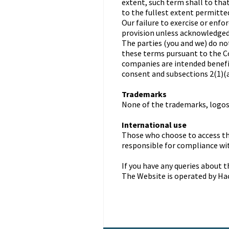
extent, such term shall to tha
to the fullest extent permitted
Our failure to exercise or enfo
provision unless acknowledged 
The parties (you and we) do no
these terms pursuant to the C
companies are intended benef
consent and subsections 2(1)(a)
Trademarks
None of the trademarks, logos,
International use
Those who choose to access th
responsible for compliance wit
If you have any queries about 
The Website is operated by Ha