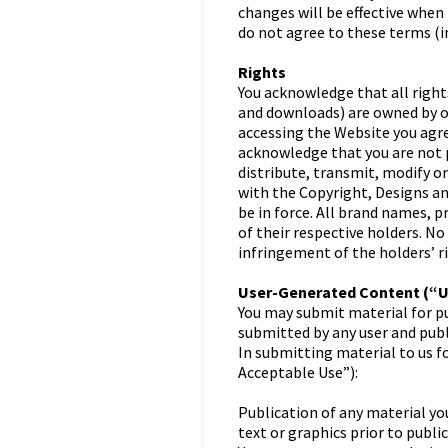
changes will be effective when
do not agree to these terms (
Rights
You acknowledge that all right
and downloads) are owned by or
accessing the Website you agre
acknowledge that you are not p
distribute, transmit, modify o
with the Copyright, Designs a
be in force. All brand names, 
of their respective holders. No
infringement of the holders’ r
User-Generated Content (“
You may submit material for pu
submitted by any user and publi
In submitting material to us f
Acceptable Use”):
Publication of any material you
text or graphics prior to public