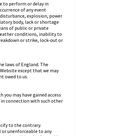
re to perform or delay in
occurrence of any event
l disturbance, explosion, power
latory body, lack or shortage
eans of public or private
ather conditions, inability to
eakdown or strike, lock-out or
he laws of England. The
he Website except that we may
nt owed to us.
ch you may have gained access
y in connection with such other
ify to the contrary.
ul or unenforceable to any