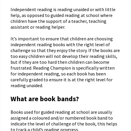
Independent reading is reading unaided or with little
help, as opposed to guided reading at school where
children have the support of a teacher, teaching
assistant or reading helper.
It’s important to ensure that children are choosing
independent reading books with the right level of
challenge so that they enjoy the story. If the books are
too easy children will not develop their reading skills,
but if they are too hard then children can become
frustrated. Reading Champion is specifically written
for independent reading, so each book has been
carefully graded to ensure it is at the right level for
reading unaided.
What are book bands?
Books used for guided reading at school are usually
assigned a coloured and/or numbered book band to
indicate the level of challenge of the book, this helps
to track a child’s reading progress.