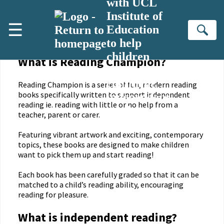
with UCL
Skip to main content
Institute of
☰
Education
Download our Parent Guide
Se
to help
children
What is Reading Champion?
become
confident,
Reading Champion is a series of fun, modern reading
books specifically written to support independent
independent
reading ie. reading with little or no help from a
readers.
teacher, parent or carer.
Featuring vibrant artwork and exciting, contemporary
topics, these books are designed to make children
want to pick them up and start reading!
Each book has been carefully graded so that it can be
matched to a child’s reading ability, encouraging
reading for pleasure.
What is independent reading?