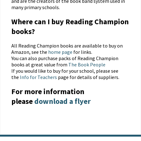
and are the creators of the book band system used in
many primary schools.
Where can I buy Reading Champion
books?
All Reading Champion books are available to buy on
Amazon, see the
home page
for links.
You can also purchase packs of Reading Champion
books at great value from
The Book People
If you would like to buy for your school, please see
the
Info for Teachers
page for details of suppliers.
For more information
please
download a flyer