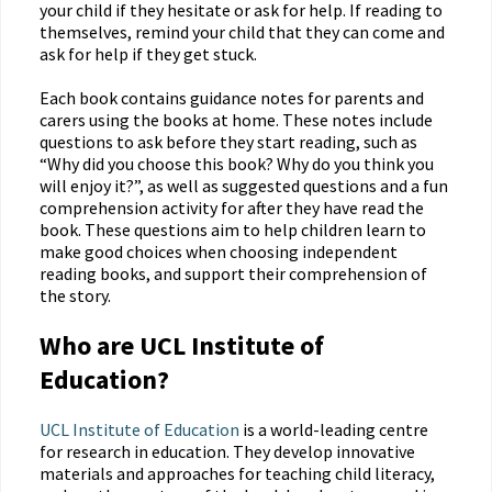
your child if they hesitate or ask for help. If reading to
themselves, remind your child that they can come and
ask for help if they get stuck.
Each book contains guidance notes for parents and
carers using the books at home. These notes include
questions to ask before they start reading, such as
“Why did you choose this book? Why do you think you
will enjoy it?”, as well as suggested questions and a fun
comprehension activity for after they have read the
book. These questions aim to help children learn to
make good choices when choosing independent
reading books, and support their comprehension of
the story.
Who are UCL Institute of
Education?
UCL Institute of Education
is a world-leading centre
for research in education. They develop innovative
materials and approaches for teaching child literacy,