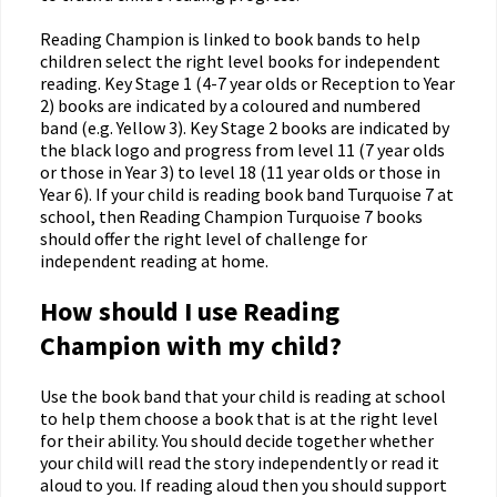
Reading Champion is linked to book bands to help
children select the right level books for independent
reading. Key Stage 1 (4-7 year olds or Reception to Year
2) books are indicated by a coloured and numbered
band (e.g. Yellow 3). Key Stage 2 books are indicated by
the black logo and progress from level 11 (7 year olds
or those in Year 3) to level 18 (11 year olds or those in
Year 6). If your child is reading book band Turquoise 7 at
school, then Reading Champion Turquoise 7 books
should offer the right level of challenge for
independent reading at home.
How should I use Reading
Champion with my child?
Use the book band that your child is reading at school
to help them choose a book that is at the right level
for their ability. You should decide together whether
your child will read the story independently or read it
aloud to you. If reading aloud then you should support